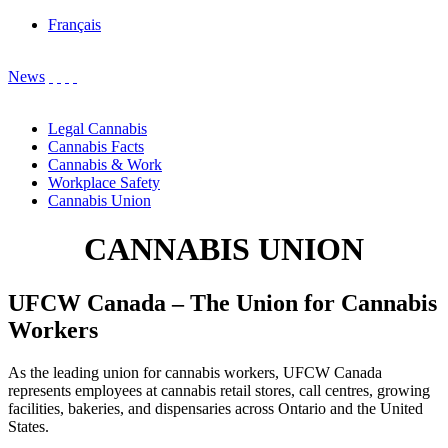
Français
News
Legal Cannabis
Cannabis Facts
Cannabis & Work
Workplace Safety
Cannabis Union
CANNABIS UNION
UFCW Canada – The Union for Cannabis
Workers
As the leading union for cannabis workers, UFCW Canada
represents employees at cannabis retail stores, call centres, growing
facilities, bakeries, and dispensaries across Ontario and the United
States.