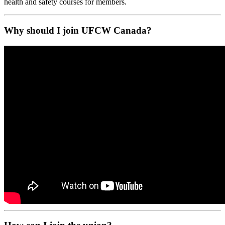
health and safety courses for members.
Why should I join UFCW Canada?