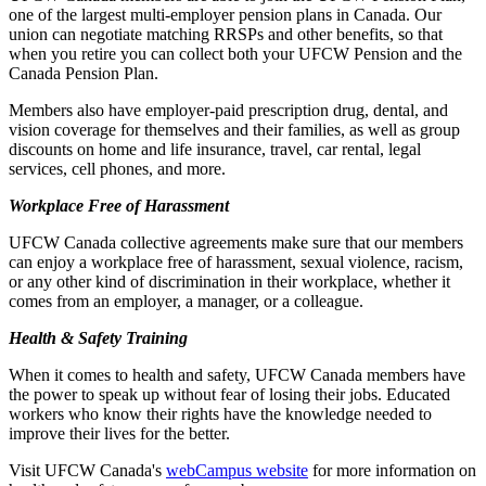
one of the largest multi-employer pension plans in Canada. Our
union can negotiate matching RRSPs and other benefits, so that
when you retire you can collect both your UFCW Pension and the
Canada Pension Plan.
Members also have employer-paid prescription drug, dental, and
vision coverage for themselves and their families, as well as group
discounts on home and life insurance, travel, car rental, legal
services, cell phones, and more.
Workplace Free of Harassment
UFCW Canada collective agreements make sure that our members
can enjoy a workplace free of harassment, sexual violence, racism,
or any other kind of discrimination in their workplace, whether it
comes from an employer, a manager, or a colleague.
Health & Safety Training
When it comes to health and safety, UFCW Canada members have
the power to speak up without fear of losing their jobs. Educated
workers who know their rights have the knowledge needed to
improve their lives for the better.
Visit UFCW Canada's
webCampus website
for more information on