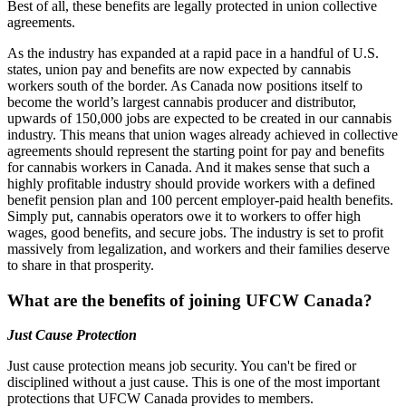
Best of all, these benefits are legally protected in union collective
agreements.
As the industry has expanded at a rapid pace in a handful of U.S.
states, union pay and benefits are now expected by cannabis
workers south of the border. As Canada now positions itself to
become the world’s largest cannabis producer and distributor,
upwards of 150,000 jobs are expected to be created in our cannabis
industry. This means that union wages already achieved in collective
agreements should represent the starting point for pay and benefits
for cannabis workers in Canada. And it makes sense that such a
highly profitable industry should provide workers with a defined
benefit pension plan and 100 percent employer-paid health benefits.
Simply put, cannabis operators owe it to workers to offer high
wages, good benefits, and secure jobs. The industry is set to profit
massively from legalization, and workers and their families deserve
to share in that prosperity.
What are the benefits of joining UFCW Canada?
Just Cause Protection
Just cause protection means job security. You can't be fired or
disciplined without a just cause. This is one of the most important
protections that UFCW Canada provides to members.