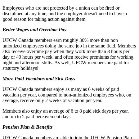
Employees who are not protected by a union can be fired or
disciplined at any time, and the employer doesn't need to have a
good reason for taking action against them.
Better Wages and Overtime Pay
UFCW Canada members earn roughly 30% more than non-
unionized employees doing the same job in the same field. Members
also receive overtime pay when they work more than 8 hours per
day or 40 hours per week, and often receive premiums for working
night and afternoon shifts. As well, UFCW members are paid for
statutory holidays!
More Paid Vacations and Sick Days
UFCW Canada members enjoy as many as 6 weeks of paid
vacation per year, compared to non-unionized employees who, on
average, receive only 2 weeks of vacation per year.
Members also enjoy an average of 6 to 8 paid sick days per year,
and up to 5 paid bereavement days.
Pension Plan & Benefits
UFCW Canada members are able to join the UFCW Pension Plan,