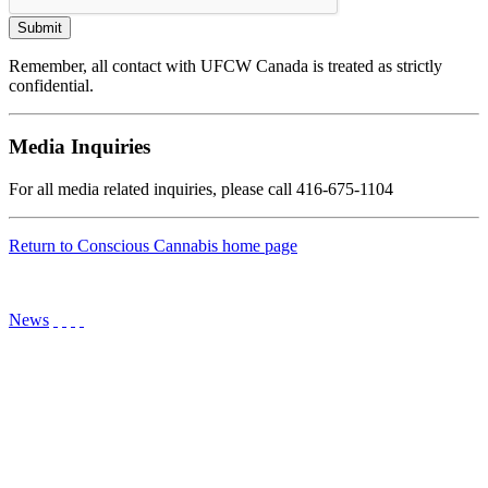
Remember, all contact with UFCW Canada is treated as strictly
confidential.
Media Inquiries
For all media related inquiries, please call 416-675-1104
Return to Conscious Cannabis home page
News