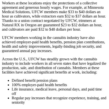
Workers at these locations enjoy the protections of a collective
agreement and generous hourly wages. For example, at Minnesota
Medical Solutions, UFCW members make $33 to $40 dollars an
hour as cultivators, while extractors earn $32 to $37 dollars an hour.
Thanks to a union contract negotiated by UFCW, trimmers at
Natural RX in Oregon are guaranteed $23 to $32 dollars an hour,
and cultivators are paid $32 to $48 dollars per hour.
UFCW members working in the cannabis industry have also
achieved employer-paid health benefits, pension plan contributions,
health and safety improvements, legally-binding job security, and
guaranteed annual pay increases.
Across the U.S., UFCW has steadily grown with the cannabis
industry to include workers in all seven states that have legalized the
production, sale, and distribution of cannabis. Members at these
facilities have achieved significant benefits at work, including:
Defined benefit pension plans
100% employer-paid health benefits
Life insurance, medical leave, personal days, and paid time
off
Regular pay increases that recognize experience, training, and
seniority