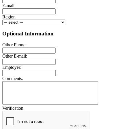
E-mail
Region
Optional Information
Other Phone:
Other E-mail:
Employer:
Comments:
Verification