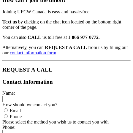
How can I join the union?
Joining UFCW Canada is easy and hassle-free.
Text us
by clicking on the chat icon located on the bottom right
corner of the page.
You can also
CALL
us toll-free at
1-866-977-0772
.
Alternatively, you can
REQUEST A CALL
from us by filling out
our
contact information form
.
REQUEST A CALL
Contact Information
Name:
How should we contact you?
Email
Phone
Please select the method you wish us to contact you with
Phone: