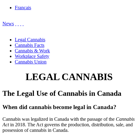
Français
News
Legal Cannabis
Cannabis Facts
Cannabis & Work
Workplace Safety
Cannabis Union
LEGAL CANNABIS
The Legal Use of Cannabis in Canada
When did cannabis become legal in Canada?
Cannabis was legalized in Canada with the passage of the
Cannabis
Act
in 2018. The Act governs the production, distribution, sale, and
possession of cannabis in Canada.