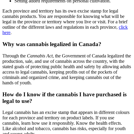
Setting added requirements on personal cultivation.
Each province and territory has its own excise stamp for legal
cannabis products. You are responsible for knowing what will be
legal in the province or territory where you live or visit. For a brief
outline of the different laws and regulations in each province,
click
here
.
Why was cannabis legalized in Canada?
Through the
Cannabis Act
, the Government of Canada legalized the
production, sale, and use of cannabis across the country, with the
stated goals of protecting public health and safety by allowing adults
access to legal cannabis, keeping profits out of the pockets of
criminals and organized crime, and keeping cannabis out of the
hands of youth.
How do I know if the cannabis I have purchased is
legal to use?
Legal cannabis has an excise stamp that appears in different colours
for each province and territory on product labels. If you use
cannabis, learn how use it responsibly. Know the health effects.
Like alcohol and tobacco, cannabis has risks, especially for youth
and young adults.