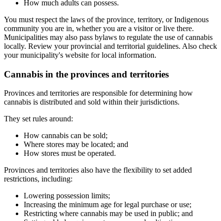
How much adults can possess.
You must respect the laws of the province, territory, or Indigenous
community you are in, whether you are a visitor or live there.
Municipalities may also pass bylaws to regulate the use of cannabis
locally. Review your provincial and territorial guidelines. Also check
your municipality's website for local information.
Cannabis in the provinces and territories
Provinces and territories are responsible for determining how
cannabis is distributed and sold within their jurisdictions.
They set rules around:
How cannabis can be sold;
Where stores may be located; and
How stores must be operated.
Provinces and territories also have the flexibility to set added
restrictions, including:
Lowering possession limits;
Increasing the minimum age for legal purchase or use;
Restricting where cannabis may be used in public; and