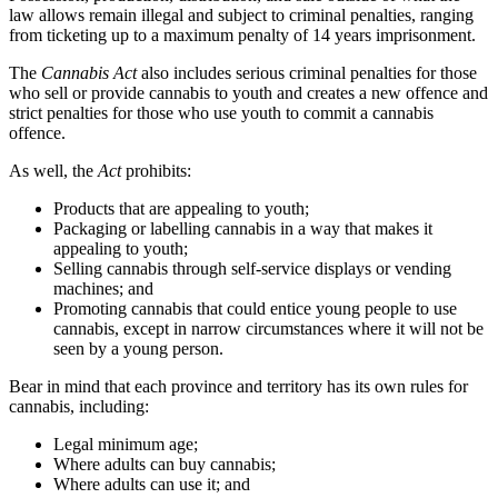
law allows remain illegal and subject to criminal penalties, ranging
from ticketing up to a maximum penalty of 14 years imprisonment.
The
Cannabis Act
also includes serious criminal penalties for those
who sell or provide cannabis to youth and creates a new offence and
strict penalties for those who use youth to commit a cannabis
offence.
As well, the
Act
prohibits:
Products that are appealing to youth;
Packaging or labelling cannabis in a way that makes it
appealing to youth;
Selling cannabis through self-service displays or vending
machines; and
Promoting cannabis that could entice young people to use
cannabis, except in narrow circumstances where it will not be
seen by a young person.
Bear in mind that each province and territory has its own rules for
cannabis, including:
Legal minimum age;
Where adults can buy cannabis;
Where adults can use it; and