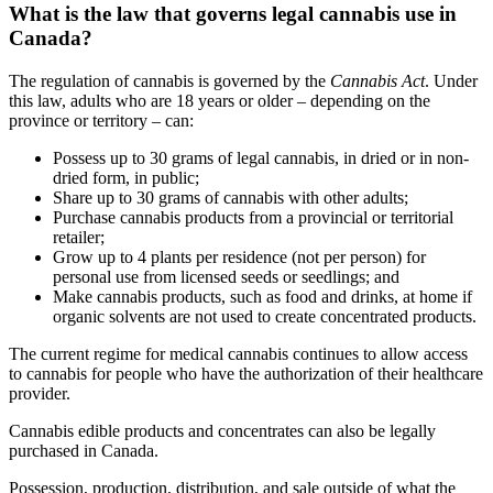
What is the law that governs legal cannabis use in
Canada?
The regulation of cannabis is governed by the
Cannabis Act
. Under
this law, adults who are 18 years or older – depending on the
province or territory – can:
Possess up to 30 grams of legal cannabis, in dried or in non-
dried form, in public;
Share up to 30 grams of cannabis with other adults;
Purchase cannabis products from a provincial or territorial
retailer;
Grow up to 4 plants per residence (not per person) for
personal use from licensed seeds or seedlings; and
Make cannabis products, such as food and drinks, at home if
organic solvents are not used to create concentrated products.
The current regime for medical cannabis continues to allow access
to cannabis for people who have the authorization of their healthcare
provider.
Cannabis edible products and concentrates can also be legally
purchased in Canada.
Possession, production, distribution, and sale outside of what the