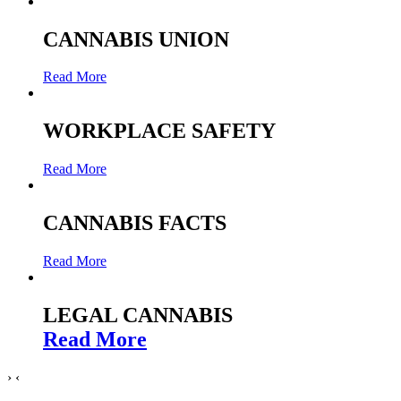
CANNABIS UNION
Read More
WORKPLACE SAFETY
Read More
CANNABIS FACTS
Read More
LEGAL CANNABIS
Read More
›
‹