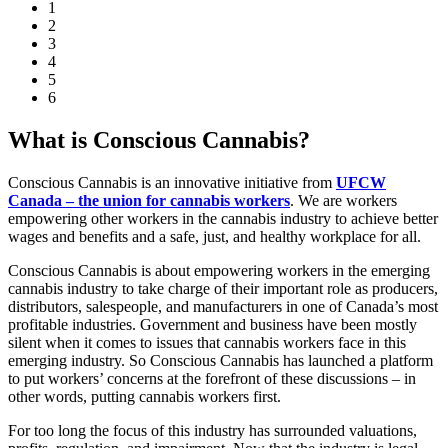
1
2
3
4
5
6
What is Conscious Cannabis?
Conscious Cannabis is an innovative initiative from
UFCW
Canada – the union for cannabis workers
. We are workers
empowering other workers in the cannabis industry to achieve better
wages and benefits and a safe, just, and healthy workplace for all.
Conscious Cannabis is about empowering workers in the emerging
cannabis industry to take charge of their important role as producers,
distributors, salespeople, and manufacturers in one of Canada’s most
profitable industries. Government and business have been mostly
silent when it comes to issues that cannabis workers face in this
emerging industry. So Conscious Cannabis has launched a platform
to put workers’ concerns at the forefront of these discussions – in
other words, putting cannabis workers first.
For too long the focus of this industry has surrounded valuations,