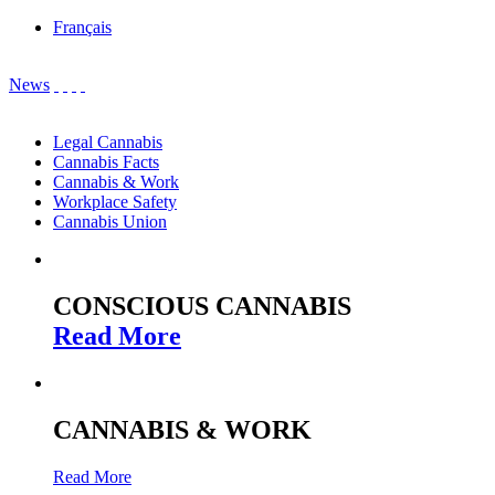
Français
News
Legal Cannabis
Cannabis Facts
Cannabis & Work
Workplace Safety
Cannabis Union
CONSCIOUS CANNABIS
Read More
CANNABIS & WORK
Read More