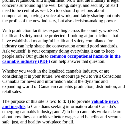
profits, regulation, and impairment. Now that the industry is legal,
concerns surrounding the well-being, safety, and security of staff
need to be central as well. So too should questions about
compensation, having a voice at work, and fairly sharing not only
the profits of the new industry, but also decision-making power.
With production facilities expanding across the country, workers’
health and safety must be protected. Looking at jurisdictions that
have established meaningful health and safety compliance for
industry can help shape the conversation around good standards.
Ask yourself: is your company doing everything it can to keep
people safe? Our guide to
common occupational hazards in the
cannabis industry (PDF)
can help answer that question.
Whether you work in the legalized cannabis industry, or are
considering it in your future, we encourage you to visit Conscious
Cannabis for news and information about the dynamic and
expanding world of Canadian cannabis production, distribution, and
retail sales.
The purpose of this site is two-fold: 1) to provide
valuable news
and insights
to Canadians seeking information about Canada’s
emerging cannabis industry; and 2) to help cannabis workers learn
about how they can achieve better wages and benefits and secure a
safe, just, and healthy workplace for all.