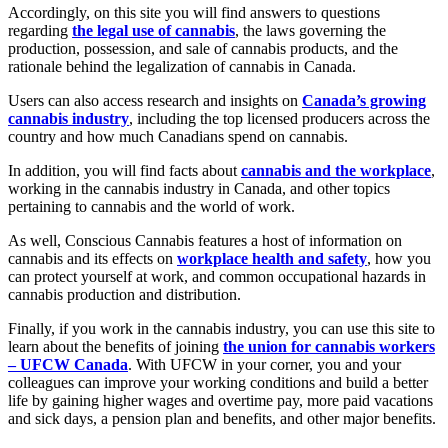
Accordingly, on this site you will find answers to questions
regarding
the legal use of cannabis
, the laws governing the
production, possession, and sale of cannabis products, and the
rationale behind the legalization of cannabis in Canada.
Users can also access research and insights on
Canada’s growing
cannabis industry
, including the top licensed producers across the
country and how much Canadians spend on cannabis.
In addition, you will find facts about
cannabis and the workplace
,
working in the cannabis industry in Canada, and other topics
pertaining to cannabis and the world of work.
As well, Conscious Cannabis features a host of information on
cannabis and its effects on
workplace health and safety
, how you
can protect yourself at work, and common occupational hazards in
cannabis production and distribution.
Finally, if you work in the cannabis industry, you can use this site to
learn about the benefits of joining
the union for cannabis workers
– UFCW Canada
. With UFCW in your corner, you and your
colleagues can improve your working conditions and build a better
life by gaining higher wages and overtime pay, more paid vacations
and sick days, a pension plan and benefits, and other major benefits.