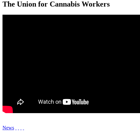
The Union for Cannabis Workers
News